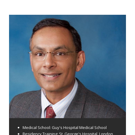
Medical School: Guy's Hospital Medical School
Residency Training: St. George's Hospital, London