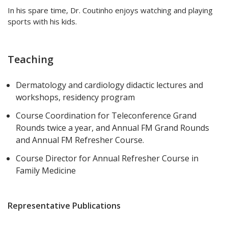
In his spare time, Dr. Coutinho enjoys watching and playing
sports with his kids.
Teaching
Dermatology and cardiology didactic lectures and
workshops, residency program
Course Coordination for Teleconference Grand
Rounds twice a year, and Annual FM Grand Rounds
and Annual FM Refresher Course.
Course Director for Annual Refresher Course in
Family Medicine
Representative Publications