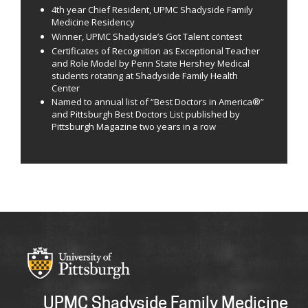
4th year Chief Resident, UPMC Shadyside Family
Medicine Residency
Winner, UPMC Shadyside’s Got Talent contest
Certificates of Recognition as Exceptional Teacher
and Role Model by Penn State Hershey Medical
students rotating at Shadyside Family Health
Center
Named to annual list of “Best Doctors in America®”
and Pittsburgh Best Doctors List published by
Pittsburgh Magazine two years in a row
UPMC Shadyside Family Medicine