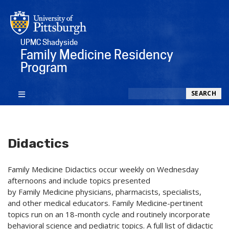
UPMC Shadyside
Family Medicine Residency
Program
Search
SEARCH
Didactics
Family Medicine Didactics occur weekly on Wednesday
afternoons and include topics presented
by Family Medicine physicians, pharmacists, specialists,
and other medical educators. Family Medicine-pertinent
topics run on an 18-month cycle and routinely incorporate
behavioral science and pediatric topics. A full list of didactic