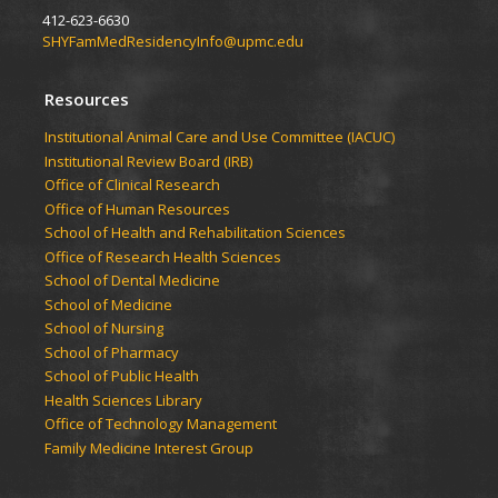
412-623-6630
SHYFamMedResidencyInfo@upmc.edu
Resources
Institutional Animal Care and Use Committee (IACUC)
Institutional Review Board (IRB)
Office of Clinical Research
Office of Human Resources
School of Health and Rehabilitation Sciences
Office of Research Health Sciences
School of Dental Medicine
School of Medicine
School of Nursing
School of Pharmacy
School of Public Health
Health Sciences Library
Office of Technology Management
Family Medicine Interest Group