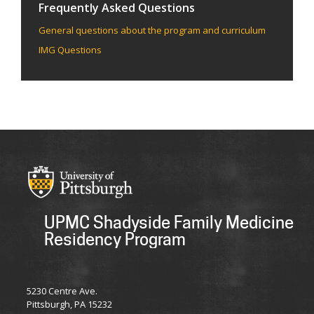
Frequently Asked Questions
General questions about the program and curriculum
IMG Questions
UPMC Shadyside Family Medicine
Residency Program
UPMC
5230 Centre Ave.
Pittsburgh, PA 15232