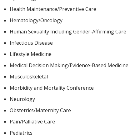
Health Maintenance/Preventive Care
Hematology/Oncology
Human Sexuality Including Gender-Affirming Care
Infectious Disease
Lifestyle Medicine
Medical Decision Making/Evidence-Based Medicine
Musculoskeletal
Morbidity and Mortality Conference
Neurology
Obstetrics/Maternity Care
Pain/Palliative Care
Pediatrics