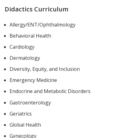
Didactics Curriculum
Allergy/ENT/Ophthalmology
Behavioral Health
Cardiology
Dermatology
Diversity, Equity, and Inclusion
Emergency Medicine
Endocrine and Metabolic Disorders
Gastroenterology
Geriatrics
Global Health
Gynecology