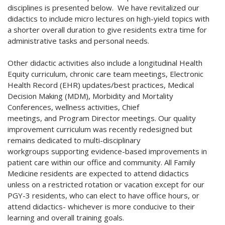
disciplines is presented below. We have revitalized our
didactics
to include micro lectures on high-yield topics with
a shorter overall duration to give residents extra time for
administrative tasks and personal needs.
Other didactic activities also include a longitudinal Health
Equity curriculum, chronic care team meetings, Electronic
Health Record (EHR) updates/best practices, Medical
Decision Making (MDM), Morbidity and Mortality
Conferences, wellness activities, Chief
meetings, and Program Director meetings. Our quality
improvement curriculum was recently redesigned but
remains dedicated to multi-disciplinary
workgroups supporting evidence-based improvements in
patient care within our office and community. All Family
Medicine residents are expected to attend didactics
unless on a restricted rotation or vacation except for our
PGY-3 residents, who can elect to have office hours, or
attend didactics- whichever is more conducive to their
learning and overall training goals.