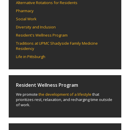
Alternative Rotations for Residents
Pharmacy
Social Work
Diversity and Inclusion
Resident's Wellness Program
Traditions at UPMC Shadyside Family Medicine
Residency
Life in Pittsburgh
Resident Wellness Program
We promote
the development of a lifestyle
that
prioritizes rest, relaxation, and recharging time outside
of work.