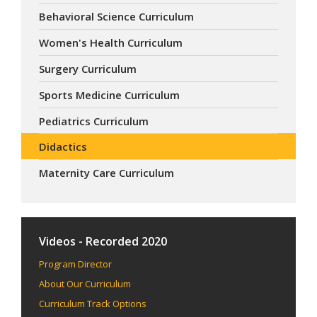
Behavioral Science Curriculum
Women's Health Curriculum
Surgery Curriculum
Sports Medicine Curriculum
Pediatrics Curriculum
Didactics
Maternity Care Curriculum
Videos - Recorded 2020
Program Director
About Our Curriculum
Curriculum Track Options