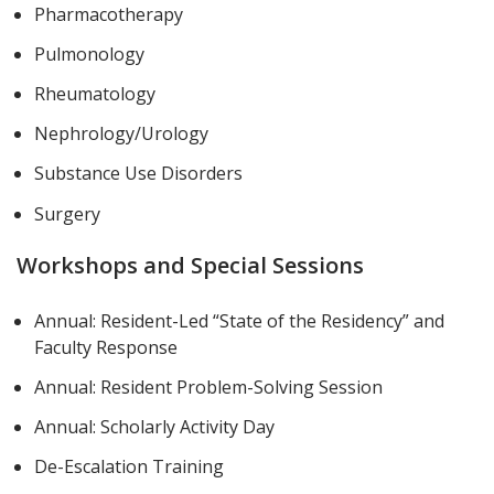
Pharmacotherapy
Pulmonology
Rheumatology
Nephrology/Urology
Substance Use Disorders
Surgery
Workshops and Special Sessions
Annual: Resident-Led “State of the Residency” and
Faculty Response
Annual: Resident Problem-Solving Session
Annual: Scholarly Activity Day
De-Escalation Training