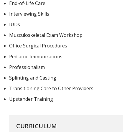
End-of-Life Care
Interviewing Skills
IUDs
Musculoskeletal Exam Workshop
Office Surgical Procedures
Pediatric Immunizations
Professionalism
Splinting and Casting
Transitioning Care to Other Providers
Upstander Training
CURRICULUM